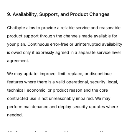
9. Availability, Support, and Product Changes
Chatbyte aims to provide a reliable service and reasonable
product support through the channels made available for
your plan. Continuous error-free or uninterrupted availability
is owed only if expressly agreed in a separate service level
agreement.
We may update, improve, limit, replace, or discontinue
features where there is a valid operational, security, legal,
technical, economic, or product reason and the core
contracted use is not unreasonably impaired. We may
perform maintenance and deploy security updates where
needed.