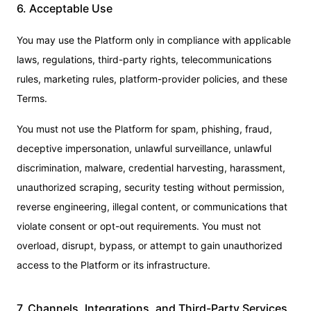
6. Acceptable Use
You may use the Platform only in compliance with applicable
laws, regulations, third-party rights, telecommunications
rules, marketing rules, platform-provider policies, and these
Terms.
You must not use the Platform for spam, phishing, fraud,
deceptive impersonation, unlawful surveillance, unlawful
discrimination, malware, credential harvesting, harassment,
unauthorized scraping, security testing without permission,
reverse engineering, illegal content, or communications that
violate consent or opt-out requirements. You must not
overload, disrupt, bypass, or attempt to gain unauthorized
access to the Platform or its infrastructure.
7. Channels, Integrations, and Third-Party Services