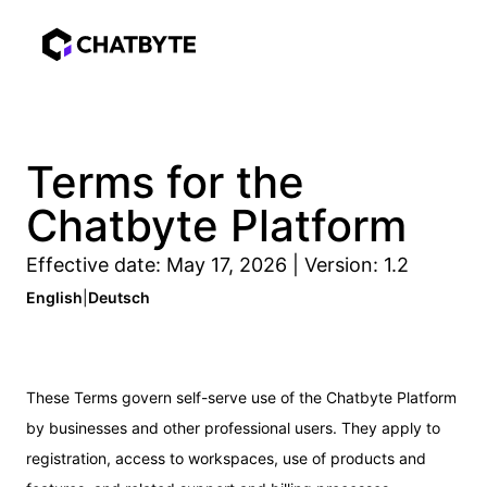
Terms for the
Chatbyte Platform
Effective date: May 17, 2026 | Version: 1.2
English
|
Deutsch
These Terms govern self-serve use of the Chatbyte Platform
by businesses and other professional users. They apply to
registration, access to workspaces, use of products and