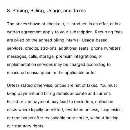
8. Pricing, Billing, Usage, and Taxes
The prices shown at checkout, in-product, in an offer, or in a
written agreement apply to your subscription. Recurring fees
are billed on the agreed billing interval. Usage-based
services, credits, add-ons, additional seats, phone numbers,
messages, calls, storage, premium integrations, or
implementation services may be charged according to
measured consumption or the applicable order.
Unless stated otherwise, prices are net of taxes. You must
keep payment and billing details accurate and current.
Failed or late payment may lead to reminders, collection
costs where legally permitted, restricted access, suspension,
or termination after reasonable prior notice, without limiting
our statutory rights.