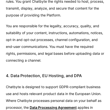
rules. You grant Chatbyte the rights needed to host, process,
transmit, display, analyze, and secure that content for the
purpose of providing the Platform.
You are responsible for the legality, accuracy, quality, and
suitability of your content, instructions, automations, notices,
opt-in and opt-out processes, channel configuration, and
end-user communications. You must have the required
rights, permissions, and legal bases before uploading data or
connecting a channel.
4. Data Protection, EU Hosting, and DPA
Chatbyte is designed to support GDPR-compliant business
use and hosts relevant product data in the European Union.
Where Chatbyte processes personal data on your behalf as
processor, the
Data Processing Agreement
applies in