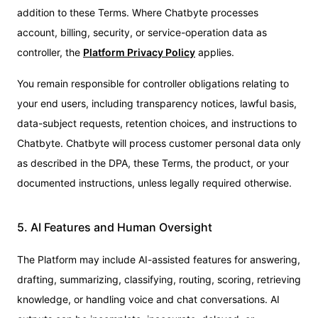
addition to these Terms. Where Chatbyte processes
account, billing, security, or service-operation data as
controller, the
Platform Privacy Policy
applies.
You remain responsible for controller obligations relating to
your end users, including transparency notices, lawful basis,
data-subject requests, retention choices, and instructions to
Chatbyte. Chatbyte will process customer personal data only
as described in the DPA, these Terms, the product, or your
documented instructions, unless legally required otherwise.
5. AI Features and Human Oversight
The Platform may include AI-assisted features for answering,
drafting, summarizing, classifying, routing, scoring, retrieving
knowledge, or handling voice and chat conversations. AI