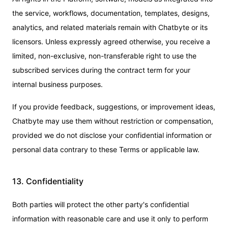
the service, workflows, documentation, templates, designs,
analytics, and related materials remain with Chatbyte or its
licensors. Unless expressly agreed otherwise, you receive a
limited, non-exclusive, non-transferable right to use the
subscribed services during the contract term for your
internal business purposes.
If you provide feedback, suggestions, or improvement ideas,
Chatbyte may use them without restriction or compensation,
provided we do not disclose your confidential information or
personal data contrary to these Terms or applicable law.
13. Confidentiality
Both parties will protect the other party's confidential
information with reasonable care and use it only to perform