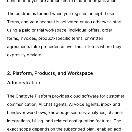
confirm that you are authorized to bind that organization.
The contract is formed when you register, accept these
Terms, and your account is activated or you otherwise start
using a paid or trial workspace. Individual offers, order
forms, invoices, product-specific terms, or written
agreements take precedence over these Terms where they
expressly deviate.
2. Platform, Products, and Workspace
Administration
The Chatbyte Platform provides cloud software for customer
communication, AI chat agents, AI voice agents, inbox and
handover workflows, knowledge sources, analytics, channel
integrations, billing, and related configuration features. The
exact scope depends on the subscribed plan, enabled add-