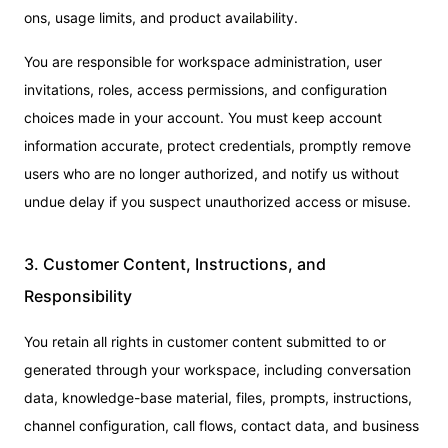
ons, usage limits, and product availability.
You are responsible for workspace administration, user
invitations, roles, access permissions, and configuration
choices made in your account. You must keep account
information accurate, protect credentials, promptly remove
users who are no longer authorized, and notify us without
undue delay if you suspect unauthorized access or misuse.
3. Customer Content, Instructions, and
Responsibility
You retain all rights in customer content submitted to or
generated through your workspace, including conversation
data, knowledge-base material, files, prompts, instructions,
channel configuration, call flows, contact data, and business