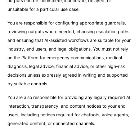
outputs can be incomplete, inaccurate, delayed, or
unsuitable for a particular use case.
You are responsible for configuring appropriate guardrails,
reviewing outputs where needed, choosing escalation paths,
and ensuring that AI-assisted workflows are suitable for your
industry, end users, and legal obligations. You must not rely
on the Platform for emergency communications, medical
diagnosis, legal advice, financial advice, or other high-risk
decisions unless expressly agreed in writing and supported
by suitable controls.
You are also responsible for providing any legally required AI
interaction, transparency, and content notices to your end
users, including notices required for chatbots, voice agents,
generated content, or connected channels.