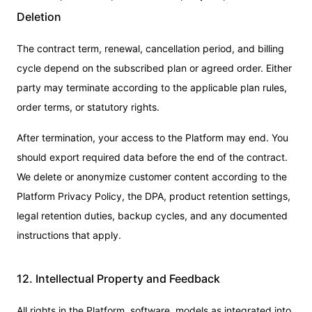
Deletion
The contract term, renewal, cancellation period, and billing
cycle depend on the subscribed plan or agreed order. Either
party may terminate according to the applicable plan rules,
order terms, or statutory rights.
After termination, your access to the Platform may end. You
should export required data before the end of the contract.
We delete or anonymize customer content according to the
Platform Privacy Policy, the DPA, product retention settings,
legal retention duties, backup cycles, and any documented
instructions that apply.
12. Intellectual Property and Feedback
All rights in the Platform, software, models as integrated into