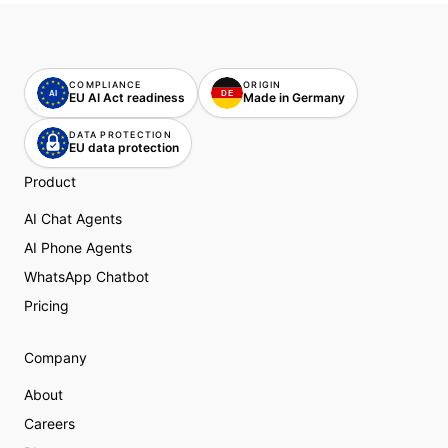
COMPLIANCE
ORIGIN
AI
DE
DE
EU AI Act readiness
Made in Germany
DATA PROTECTION
EU data protection
Product
AI Chat Agents
AI Phone Agents
WhatsApp Chatbot
Pricing
Company
About
Careers