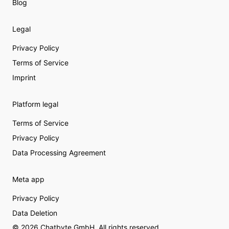
Blog
Legal
Privacy Policy
Terms of Service
Imprint
Platform legal
Terms of Service
Privacy Policy
Data Processing Agreement
Meta app
Privacy Policy
Data Deletion
© 2026 Chatbyte GmbH. All rights reserved.