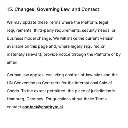
15. Changes, Governing Law, and Contact
We may update these Terms where the Platform, legal
requirements, third-party requirements, security needs, or
business model change. We will make the current version
available on this page and, where legally required or
materially relevant, provide notice through the Platform or by
email.
German law applies, excluding conflict-of-law rules and the
UN Convention on Contracts for the International Sale of
Goods. To the extent permitted, the place of jurisdiction is
Hamburg, Germany. For questions about these Terms,
contact
contact@chatbyte.ai
.