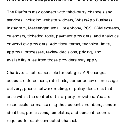
The Platform may connect with third-party channels and
services, including website widgets, WhatsApp Business,
Instagram, Messenger, email, telephony, RCS, CRM systems,
calendars, ticketing tools, payment providers, and analytics
or workflow providers. Additional terms, technical limits,
approval processes, review decisions, pricing, and
availability rules from those providers may apply.
Chatbyte is not responsible for outages, API changes,
account enforcement, rate limits, carrier behavior, message
delivery, phone-network routing, or policy decisions that
arise within the control of third-party providers. You are
responsible for maintaining the accounts, numbers, sender
identities, permissions, templates, and consent records
required for each connected channel.