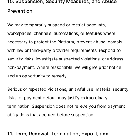
10. Suspension, Security Measures, and Abuse
Prevention
We may temporarily suspend or restrict accounts,
workspaces, channels, automations, or features where
necessary to protect the Platform, prevent abuse, comply
with law or third-party provider requirements, respond to
security risks, investigate suspected violations, or address
non-payment. Where reasonable, we will give prior notice
and an opportunity to remedy.
Serious or repeated violations, unlawful use, material security
risks, or payment default may justify extraordinary
termination. Suspension does not relieve you from payment
obligations that accrued before suspension.
11. Term, Renewal, Termination, Export, and