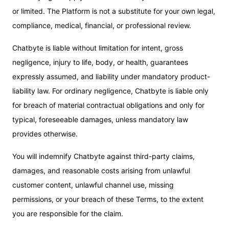
or limited. The Platform is not a substitute for your own legal,
compliance, medical, financial, or professional review.
Chatbyte is liable without limitation for intent, gross
negligence, injury to life, body, or health, guarantees
expressly assumed, and liability under mandatory product-
liability law. For ordinary negligence, Chatbyte is liable only
for breach of material contractual obligations and only for
typical, foreseeable damages, unless mandatory law
provides otherwise.
You will indemnify Chatbyte against third-party claims,
damages, and reasonable costs arising from unlawful
customer content, unlawful channel use, missing
permissions, or your breach of these Terms, to the extent
you are responsible for the claim.