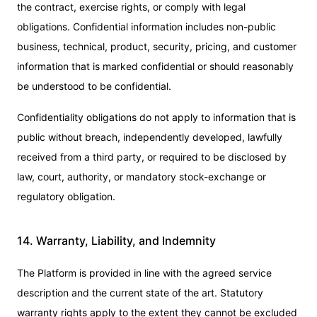
the contract, exercise rights, or comply with legal
obligations. Confidential information includes non-public
business, technical, product, security, pricing, and customer
information that is marked confidential or should reasonably
be understood to be confidential.
Confidentiality obligations do not apply to information that is
public without breach, independently developed, lawfully
received from a third party, or required to be disclosed by
law, court, authority, or mandatory stock-exchange or
regulatory obligation.
14. Warranty, Liability, and Indemnity
The Platform is provided in line with the agreed service
description and the current state of the art. Statutory
warranty rights apply to the extent they cannot be excluded