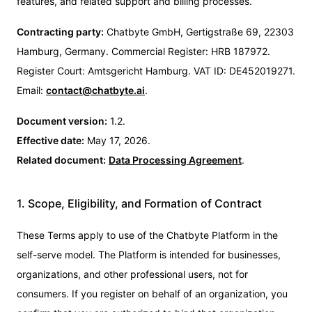
features, and related support and billing processes.
Contracting party:
Chatbyte GmbH, Gertigstraße 69, 22303
Hamburg, Germany. Commercial Register: HRB 187972.
Register Court: Amtsgericht Hamburg. VAT ID: DE452019271.
Email:
contact@chatbyte.ai
.
Document version:
1.2.
Effective date:
May 17, 2026.
Related document:
Data Processing Agreement
.
1. Scope, Eligibility, and Formation of Contract
These Terms apply to use of the Chatbyte Platform in the
self-serve model. The Platform is intended for businesses,
organizations, and other professional users, not for
consumers. If you register on behalf of an organization, you