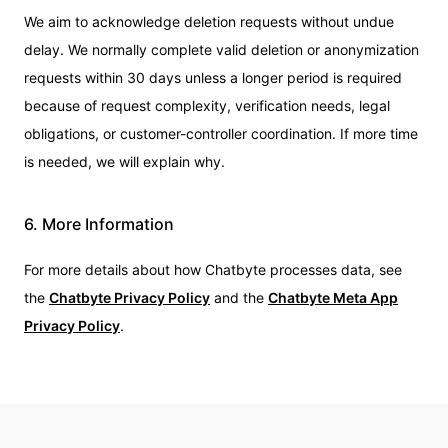
We aim to acknowledge deletion requests without undue
delay. We normally complete valid deletion or anonymization
requests within 30 days unless a longer period is required
because of request complexity, verification needs, legal
obligations, or customer-controller coordination. If more time
is needed, we will explain why.
6. More Information
For more details about how Chatbyte processes data, see
the
Chatbyte Privacy Policy
and the
Chatbyte Meta App
Privacy Policy
.