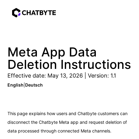
Meta App Data
Deletion Instructions
Effective date: May 13, 2026 | Version: 1.1
English
|
Deutsch
This page explains how users and Chatbyte customers can
disconnect the Chatbyte Meta app and request deletion of
data processed through connected Meta channels.