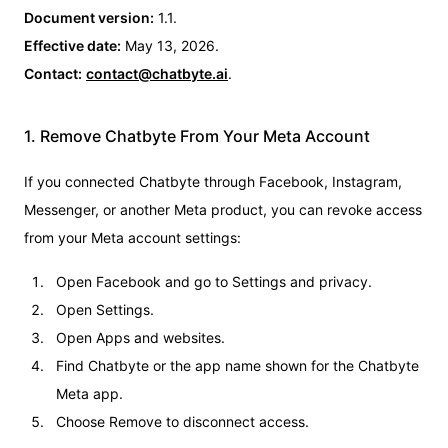
Document version:
1.1.
Effective date:
May 13, 2026.
Contact:
contact@chatbyte.ai
.
1. Remove Chatbyte From Your Meta Account
If you connected Chatbyte through Facebook, Instagram,
Messenger, or another Meta product, you can revoke access
from your Meta account settings:
Open Facebook and go to Settings and privacy.
Open Settings.
Open Apps and websites.
Find Chatbyte or the app name shown for the Chatbyte
Meta app.
Choose Remove to disconnect access.