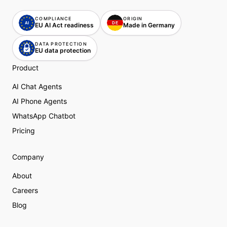
COMPLIANCE
ORIGIN
AI
DE
DE
EU AI Act readiness
Made in Germany
DATA PROTECTION
EU data protection
Product
AI Chat Agents
AI Phone Agents
WhatsApp Chatbot
Pricing
Company
About
Careers
Blog