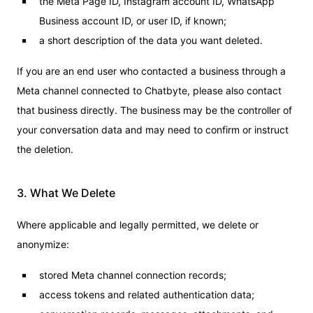
the Meta Page ID, Instagram account ID, WhatsApp
Business account ID, or user ID, if known;
a short description of the data you want deleted.
If you are an end user who contacted a business through a
Meta channel connected to Chatbyte, please also contact
that business directly. The business may be the controller of
your conversation data and may need to confirm or instruct
the deletion.
3. What We Delete
Where applicable and legally permitted, we delete or
anonymize:
stored Meta channel connection records;
access tokens and related authentication data;