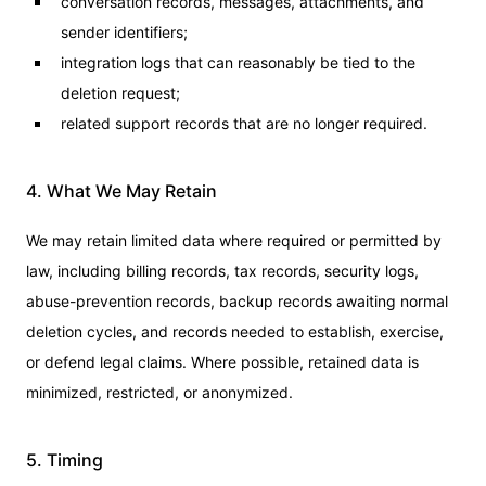
conversation records, messages, attachments, and
sender identifiers;
integration logs that can reasonably be tied to the
deletion request;
related support records that are no longer required.
4. What We May Retain
We may retain limited data where required or permitted by
law, including billing records, tax records, security logs,
abuse-prevention records, backup records awaiting normal
deletion cycles, and records needed to establish, exercise,
or defend legal claims. Where possible, retained data is
minimized, restricted, or anonymized.
5. Timing