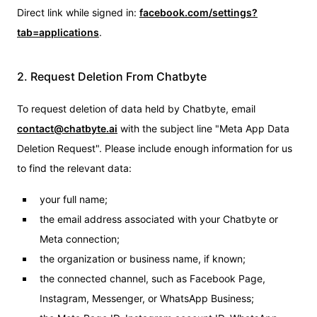
Direct link while signed in:
facebook.com/settings?
tab=applications
.
2. Request Deletion From Chatbyte
To request deletion of data held by Chatbyte, email
contact@chatbyte.ai
with the subject line "Meta App Data
Deletion Request". Please include enough information for us
to find the relevant data:
your full name;
the email address associated with your Chatbyte or
Meta connection;
the organization or business name, if known;
the connected channel, such as Facebook Page,
Instagram, Messenger, or WhatsApp Business;