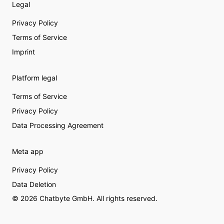
Legal
Privacy Policy
Terms of Service
Imprint
Platform legal
Terms of Service
Privacy Policy
Data Processing Agreement
Meta app
Privacy Policy
Data Deletion
© 2026 Chatbyte GmbH. All rights reserved.